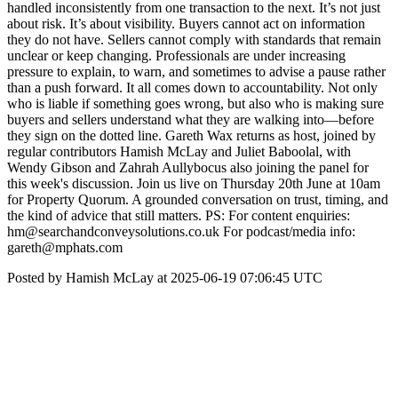
handled inconsistently from one transaction to the next. It’s not just
about risk. It’s about visibility. Buyers cannot act on information
they do not have. Sellers cannot comply with standards that remain
unclear or keep changing. Professionals are under increasing
pressure to explain, to warn, and sometimes to advise a pause rather
than a push forward. It all comes down to accountability. Not only
who is liable if something goes wrong, but also who is making sure
buyers and sellers understand what they are walking into—before
they sign on the dotted line. Gareth Wax returns as host, joined by
regular contributors Hamish McLay and Juliet Baboolal, with
Wendy Gibson and Zahrah Aullybocus also joining the panel for
this week's discussion. Join us live on Thursday 20th June at 10am
for Property Quorum. A grounded conversation on trust, timing, and
the kind of advice that still matters. PS: For content enquiries:
hm@searchandconveysolutions.co.uk For podcast/media info:
gareth@mphats.com
Posted by Hamish McLay at 2025-06-19 07:06:45 UTC