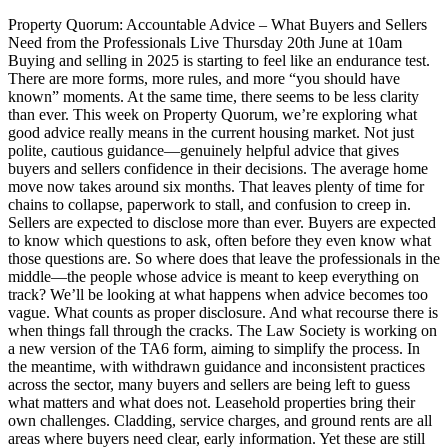
Property Quorum: Accountable Advice – What Buyers and Sellers
Need from the Professionals Live Thursday 20th June at 10am
Buying and selling in 2025 is starting to feel like an endurance test.
There are more forms, more rules, and more “you should have
known” moments. At the same time, there seems to be less clarity
than ever. This week on Property Quorum, we’re exploring what
good advice really means in the current housing market. Not just
polite, cautious guidance—genuinely helpful advice that gives
buyers and sellers confidence in their decisions. The average home
move now takes around six months. That leaves plenty of time for
chains to collapse, paperwork to stall, and confusion to creep in.
Sellers are expected to disclose more than ever. Buyers are expected
to know which questions to ask, often before they even know what
those questions are. So where does that leave the professionals in the
middle—the people whose advice is meant to keep everything on
track? We’ll be looking at what happens when advice becomes too
vague. What counts as proper disclosure. And what recourse there is
when things fall through the cracks. The Law Society is working on
a new version of the TA6 form, aiming to simplify the process. In
the meantime, with withdrawn guidance and inconsistent practices
across the sector, many buyers and sellers are being left to guess
what matters and what does not. Leasehold properties bring their
own challenges. Cladding, service charges, and ground rents are all
areas where buyers need clear, early information. Yet these are still