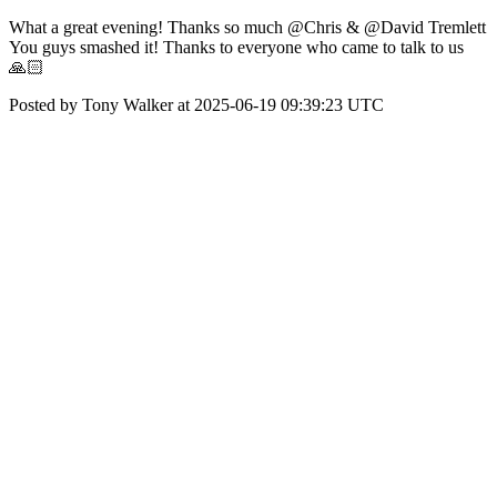
What a great evening! Thanks so much @Chris & @David Tremlett
You guys smashed it! Thanks to everyone who came to talk to us
🙏🏻
Posted by Tony Walker at 2025-06-19 09:39:23 UTC