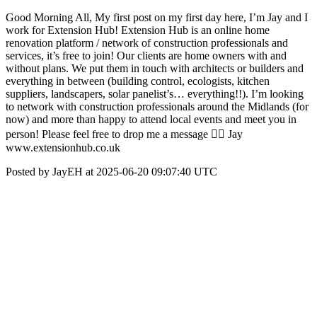
Good Morning All, My first post on my first day here, I’m Jay and I
work for Extension Hub! Extension Hub is an online home
renovation platform / network of construction professionals and
services, it’s free to join! Our clients are home owners with and
without plans. We put them in touch with architects or builders and
everything in between (building control, ecologists, kitchen
suppliers, landscapers, solar panelist’s… everything!!). I’m looking
to network with construction professionals around the Midlands (for
now) and more than happy to attend local events and meet you in
person! Please feel free to drop me a message 👌🏽 Jay
www.extensionhub.co.uk
Posted by JayEH at 2025-06-20 09:07:40 UTC