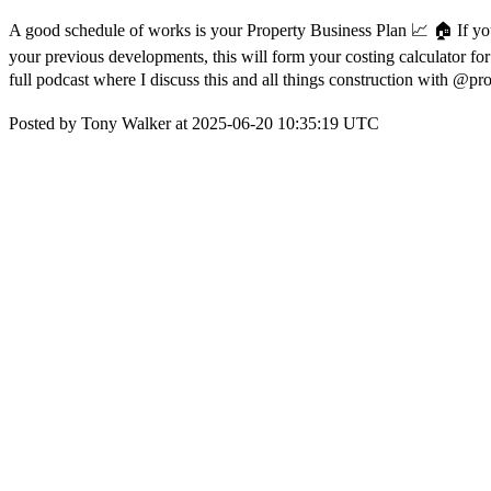
A good schedule of works is your Property Business Plan 📈 🏠 If you
your previous developments, this will form your costing calculator fo
full podcast where I discuss this and all things construction with 
Posted by Tony Walker at 2025-06-20 10:35:19 UTC