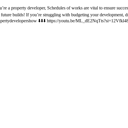
’re a property developer, Schedules of works are vital to ensure succ
r future builds! If you’re struggling with budgeting your development,
@propertydevelopershow ⬇️⬇️⬇️ https://youtu.be/ML_dE2NqTts?si=12Vfkl