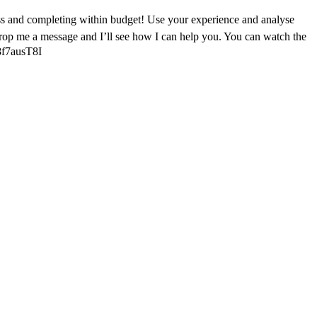
ess and completing within budget! Use your experience and analyse
 drop me a message and I’ll see how I can help you. You can watch the
48f7ausT8I