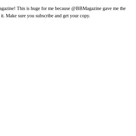
ks Magazine! This is huge for me because @BBMagazine gave me the
f it. Make sure you subscribe and get your copy.