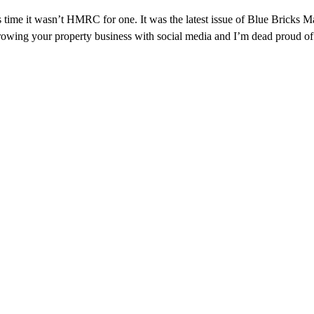
is time it wasn’t HMRC for one. It was the latest issue of Blue Bric
ut growing your property business with social media and I’m dead proud o