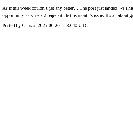
As if this week couldn’t get any better… The post just landed ✉️ Th
opportunity to write a 2 page article this month’s issue. It’s all abo
Posted by Chris at 2025-06-20 11:32:40 UTC