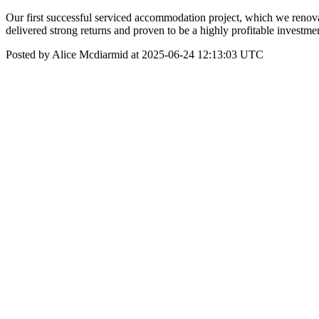
Our first successful serviced accommodation project, which we renova
delivered strong returns and proven to be a highly profitable investment
Posted by Alice Mcdiarmid at 2025-06-24 12:13:03 UTC