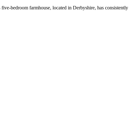
 five-bedroom farmhouse, located in Derbyshire, has consistently