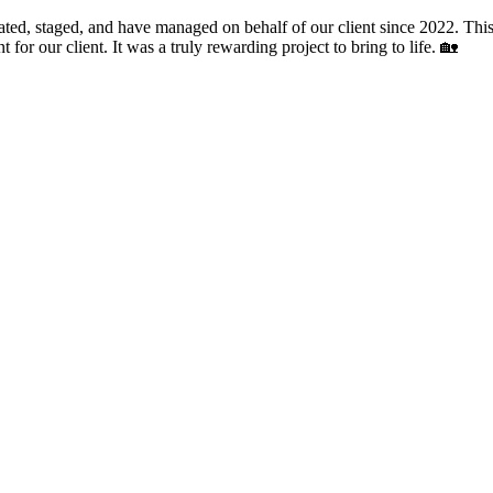
ted, staged, and have managed on behalf of our client since 2022. This
 for our client. It was a truly rewarding project to bring to life. 🏡