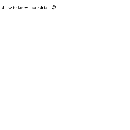
ld like to know more details😊