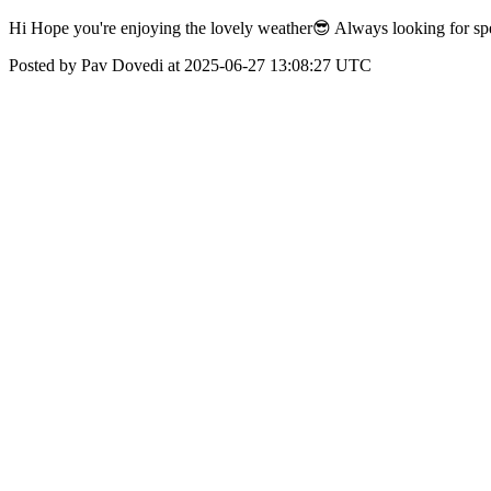
Hi Hope you're enjoying the lovely weather😎 Always looking for spe
Posted by Pav Dovedi at 2025-06-27 13:08:27 UTC