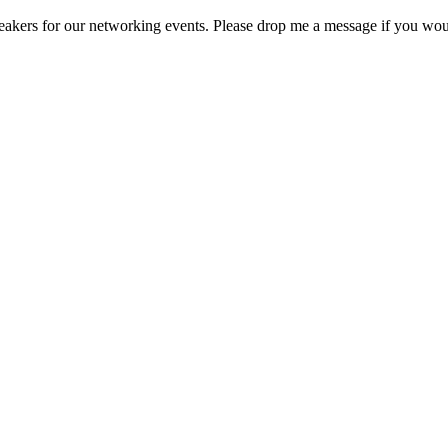
akers for our networking events. Please drop me a message if you wou