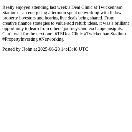
Really enjoyed attending last week’s Deal Clinic at Twickenham
Stadium – an energising afternoon spent networking with fellow
property investors and hearing live deals being shared. From
creative finance strategies to value-add refurb ideas, it was a brilliant
opportunity to learn from others’ journeys and exchange insights.
Can’t wait for the next one! #TSDealClinic #TwickenhamStadium
#PropertyInvesting #Networking
Posted by JJohn at 2025-06-28 14:43:48 UTC