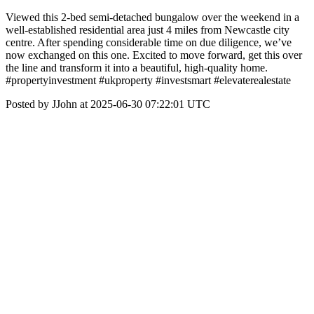
Viewed this 2-bed semi-detached bungalow over the weekend in a
well-established residential area just 4 miles from Newcastle city
centre. After spending considerable time on due diligence, we’ve
now exchanged on this one. Excited to move forward, get this over
the line and transform it into a beautiful, high-quality home.
#propertyinvestment #ukproperty #investsmart #elevaterealestate
Posted by JJohn at 2025-06-30 07:22:01 UTC