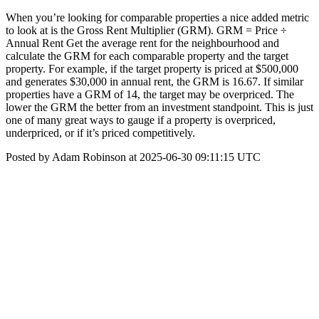
When you’re looking for comparable properties a nice added metric
to look at is the Gross Rent Multiplier (GRM). GRM = Price ÷
Annual Rent Get the average rent for the neighbourhood and
calculate the GRM for each comparable property and the target
property. For example, if the target property is priced at $500,000
and generates $30,000 in annual rent, the GRM is 16.67. If similar
properties have a GRM of 14, the target may be overpriced. The
lower the GRM the better from an investment standpoint. This is just
one of many great ways to gauge if a property is overpriced,
underpriced, or if it’s priced competitively.
Posted by Adam Robinson at 2025-06-30 09:11:15 UTC