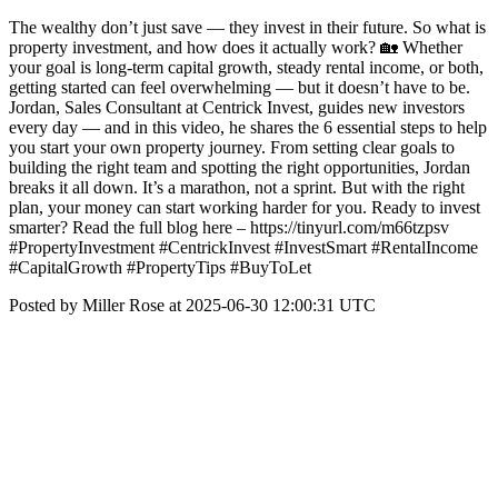
The wealthy don’t just save — they invest in their future. So what is
property investment, and how does it actually work? 🏡 Whether
your goal is long-term capital growth, steady rental income, or both,
getting started can feel overwhelming — but it doesn’t have to be.
Jordan, Sales Consultant at Centrick Invest, guides new investors
every day — and in this video, he shares the 6 essential steps to help
you start your own property journey. From setting clear goals to
building the right team and spotting the right opportunities, Jordan
breaks it all down. It’s a marathon, not a sprint. But with the right
plan, your money can start working harder for you. Ready to invest
smarter? Read the full blog here – https://tinyurl.com/m66tzpsv
#PropertyInvestment #CentrickInvest #InvestSmart #RentalIncome
#CapitalGrowth #PropertyTips #BuyToLet
Posted by Miller Rose at 2025-06-30 12:00:31 UTC