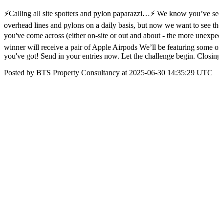
⚡Calling all site spotters and pylon paparazzi…⚡ We know you’ve s
overhead lines and pylons on a daily basis, but now we want to see th
you've come across (either on-site or out and about - the more unexpe
winner will receive a pair of Apple Airpods We’ll be featuring some 
you've got! Send in your entries now. Let the challenge begin. Closin
Posted by BTS Property Consultancy at 2025-06-30 14:35:29 UTC