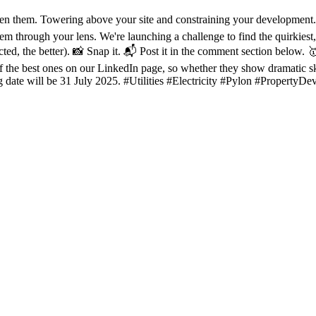
een them. Towering above your site and constraining your developme
em through your lens. We're launching a challenge to find the quirkiest,
cted, the better). 📸 Snap it. 📬 Post it in the comment section below. 
of the best ones on our LinkedIn page, so whether they show dramatic sk
g date will be 31 July 2025. #Utilities #Electricity #Pylon #PropertyDe