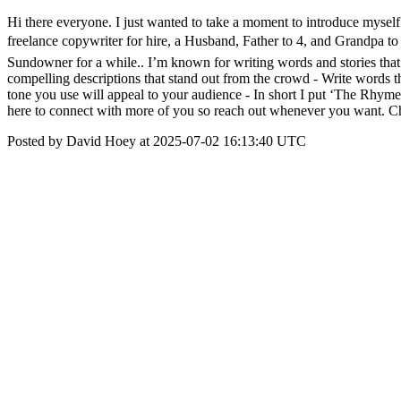
Hi there everyone. I just wanted to take a moment to introduce myself 
freelance copywriter for hire, a Husband, Father to 4, and Grandpa to
Sundowner for a while.. I’m known for writing words and stories that c
compelling descriptions that stand out from the crowd - Write words t
tone you use will appeal to your audience - In short I put ‘The Rhyme
here to connect with more of you so reach out whenever you want. C
Posted by David Hoey at 2025-07-02 16:13:40 UTC