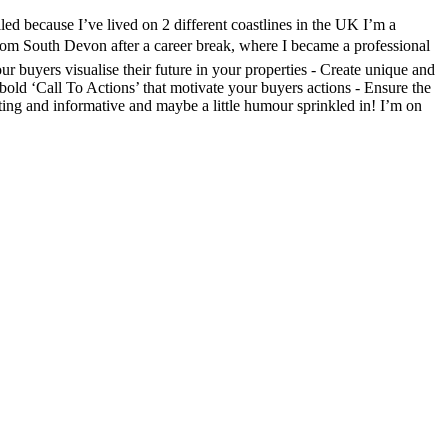
led because I’ve lived on 2 different coastlines in the UK I’m a
from South Devon after a career break, where I became a professional
r buyers visualise their future in your properties - Create unique and
bold ‘Call To Actions’ that motivate your buyers actions - Ensure the
sting and informative and maybe a little humour sprinkled in! I’m on