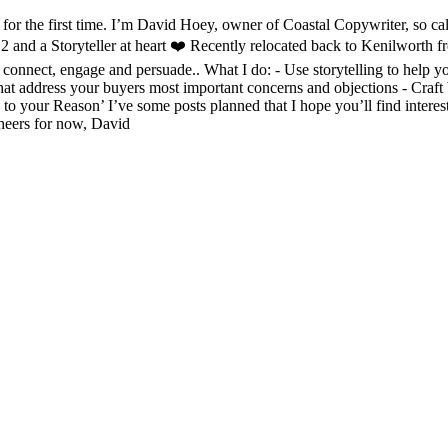
for the first time. I’m David Hoey, owner of Coastal Copywriter, so cal
 2 and a Storyteller at heart ❤️ Recently relocated back to Kenilworth 
onnect, engage and persuade.. What I do: - Use storytelling to help you
hat address your buyers most important concerns and objections - Craft 
 to your Reason’ I’ve some posts planned that I hope you’ll find intere
heers for now, David