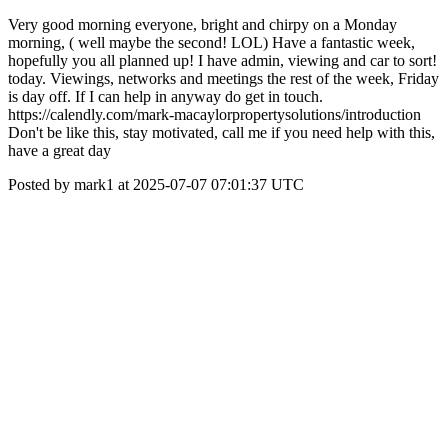
Very good morning everyone, bright and chirpy on a Monday
morning, ( well maybe the second! LOL) Have a fantastic week,
hopefully you all planned up! I have admin, viewing and car to sort!
today. Viewings, networks and meetings the rest of the week, Friday
is day off. If I can help in anyway do get in touch.
https://calendly.com/mark-macaylorpropertysolutions/introduction
Don't be like this, stay motivated, call me if you need help with this,
have a great day
Posted by mark1 at 2025-07-07 07:01:37 UTC