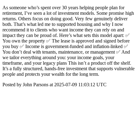
As someone who’s spent over 30 years helping people plan for
retirement, I’ve seen a lot of investment models. Some promise high
returns. Others focus on doing good. Very few genuinely deliver
both. That’s what led me to supported housing and why I now
recommend it to clients who want income they can rely on and
impact they can be proud of. Here’s what sets this model apart: ✅
You own the property ✅ The lease is approved and signed before
you buy ✅ Income is government-funded and inflation-linked ✅
You don’t deal with tenants, maintenance, or management ✅ And
we tailor everything around you: your income goals, your
timeframe, and your legacy plans This isn’t a product off the shelf.
It’s a fully structured, hands-free investment that supports vulnerable
people and protects your wealth for the long term.
Posted by John Parsons at 2025-07-09 11:03:12 UTC