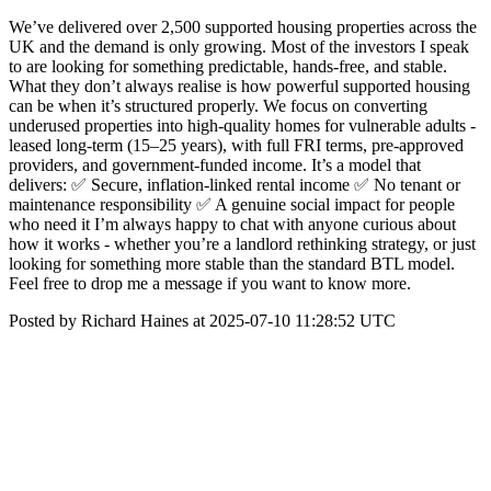
We’ve delivered over 2,500 supported housing properties across the
UK and the demand is only growing. Most of the investors I speak
to are looking for something predictable, hands-free, and stable.
What they don’t always realise is how powerful supported housing
can be when it’s structured properly. We focus on converting
underused properties into high-quality homes for vulnerable adults -
leased long-term (15–25 years), with full FRI terms, pre-approved
providers, and government-funded income. It’s a model that
delivers: ✅ Secure, inflation-linked rental income ✅ No tenant or
maintenance responsibility ✅ A genuine social impact for people
who need it I’m always happy to chat with anyone curious about
how it works - whether you’re a landlord rethinking strategy, or just
looking for something more stable than the standard BTL model.
Feel free to drop me a message if you want to know more.
Posted by Richard Haines at 2025-07-10 11:28:52 UTC