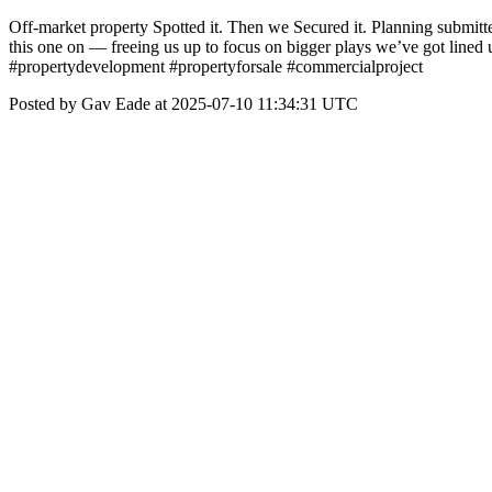
Off-market property Spotted it. Then we Secured it. Planning submi
this one on — freeing us up to focus on bigger plays we’ve got line
#propertydevelopment #propertyforsale #commercialproject
Posted by Gav Eade at 2025-07-10 11:34:31 UTC