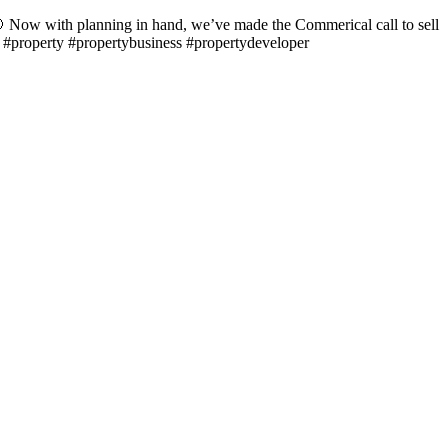
 Now with planning in hand, we’ve made the Commerical call to sell
… #property #propertybusiness #propertydeveloper