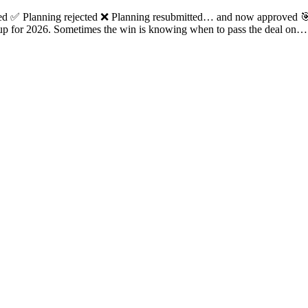
tted ✅ Planning rejected ❌ Planning resubmitted… and now approved 
d up for 2026. Sometimes the win is knowing when to pass the deal on