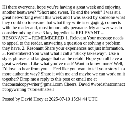
Hi there everyone, hope you’re having a great week and enjoying
another heatwave? "Short and sweet, To end the week" I was at a
great networking event this week and I was asked by someone what
they could do to ensure that what they write is engaging, connects
with the reader and, most importantly persuade. My answer was to
consider mixing these 3 key ingredients: RELEVANT –
RESONANT – REMEMBERED 1. Relevant Your message needs
to appeal to the reader, answering a question or solving a problem
they have. 2. Resonant Share your experiences not just information.
3. Remembered You want what I call a “sticky takeaway”. Use a
style, phrases and language that can be retold. Hope you all have a
great weekend. Like what you’ve read? Want to know more? Well,
I’d love to hear from you… Feel like you want to tell your story in a
more authentic way? Share it with me and maybe we can work on it
together? Drop me a reply to this post or email me at
thecoastalcopywriter@gmail.com Cheers, David #wordsthatconnect
#copywriting #storiesthatsell
Posted by David Hoey at 2025-07-10 15:34:44 UTC