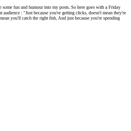
me fun and humour into my posts. So here goes with a Friday
 audience : "Just because you're getting clicks, doesn't mean they're
mean you'll catch the right fish, And just because you're spending