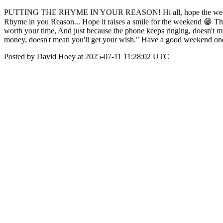
PUTTING THE RHYME IN YOUR REASON! Hi all, hope the week was a 
Rhyme in you Reason... Hope it raises a smile for the weekend 😁 This
worth your time, And just because the phone keeps ringing, doesn't me
money, doesn't mean you'll get your wish." Have a good weekend on
Posted by David Hoey at 2025-07-11 11:28:02 UTC