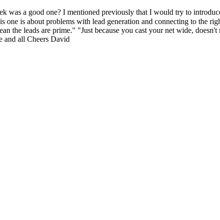
good one? I mentioned previously that I would try to introduce so
 one is about problems with lead generation and connecting to the right
an the leads are prime." "Just because you cast your net wide, doesn't 
e and all Cheers David