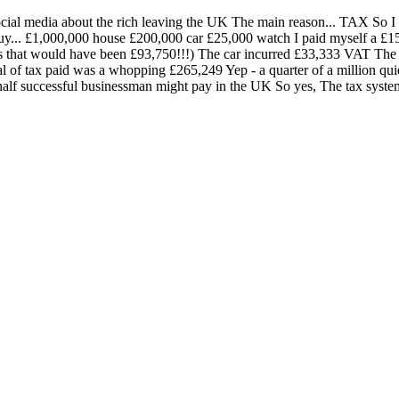
social media about the rich leaving the UK The main reason... TAX So I wa
y buy... £1,000,000 house £200,000 car £25,000 watch I paid myself a 
as that would have been £93,750!!!) The car incurred £33,333 VAT Th
 of tax paid was a whopping £265,249 Yep - a quarter of a million quid
half successful businessman might pay in the UK So yes, The tax system