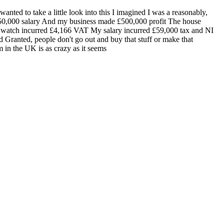
nted to take a little look into this I imagined I was a reasonably,
£150,000 salary And my business made £500,000 profit The house
e watch incurred £4,166 VAT My salary incurred £59,000 tax and NI
 Granted, people don't go out and buy that stuff or make that
 in the UK is as crazy as it seems