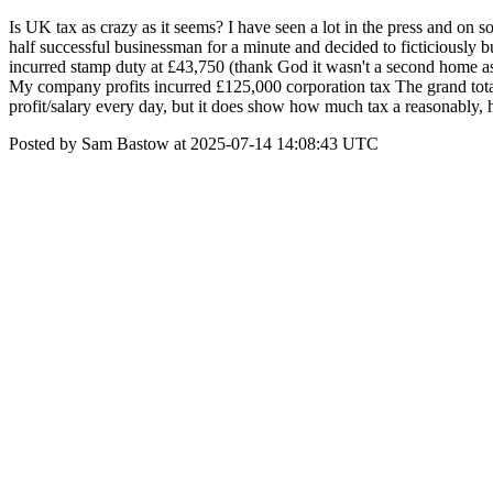
Is UK tax as crazy as it seems? I have seen a lot in the press and on 
half successful businessman for a minute and decided to ficticiousl
incurred stamp duty at £43,750 (thank God it wasn't a second home 
My company profits incurred £125,000 corporation tax The grand total
profit/salary every day, but it does show how much tax a reasonably, 
Posted by Sam Bastow at 2025-07-14 14:08:43 UTC