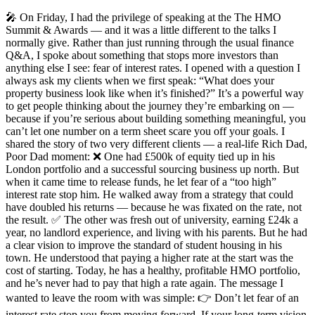
🎤 On Friday, I had the privilege of speaking at the The HMO
Summit & Awards — and it was a little different to the talks I
normally give. Rather than just running through the usual finance
Q&A, I spoke about something that stops more investors than
anything else I see: fear of interest rates. I opened with a question I
always ask my clients when we first speak: “What does your
property business look like when it’s finished?” It’s a powerful way
to get people thinking about the journey they’re embarking on —
because if you’re serious about building something meaningful, you
can’t let one number on a term sheet scare you off your goals. I
shared the story of two very different clients — a real-life Rich Dad,
Poor Dad moment: ❌ One had £500k of equity tied up in his
London portfolio and a successful sourcing business up north. But
when it came time to release funds, he let fear of a “too high”
interest rate stop him. He walked away from a strategy that could
have doubled his returns — because he was fixated on the rate, not
the result. ✅ The other was fresh out of university, earning £24k a
year, no landlord experience, and living with his parents. But he had
a clear vision to improve the standard of student housing in his
town. He understood that paying a higher rate at the start was the
cost of starting. Today, he has a healthy, profitable HMO portfolio,
and he’s never had to pay that high a rate again. The message I
wanted to leave the room with was simple: 👉 Don’t let fear of an
interest rate stop you from moving forward. If your long-term vision