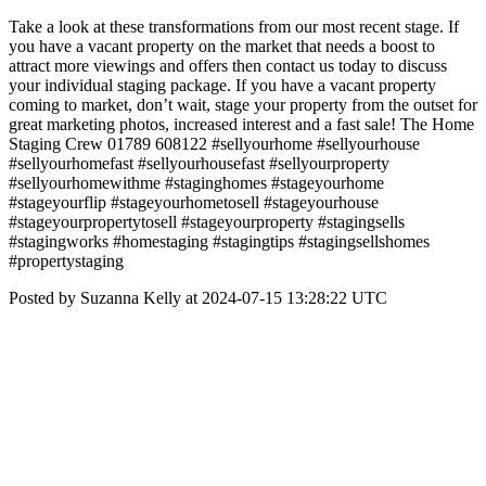
Take a look at these transformations from our most recent stage. If
you have a vacant property on the market that needs a boost to
attract more viewings and offers then contact us today to discuss
your individual staging package. If you have a vacant property
coming to market, don’t wait, stage your property from the outset for
great marketing photos, increased interest and a fast sale! The Home
Staging Crew 01789 608122 #sellyourhome #sellyourhouse
#sellyourhomefast #sellyourhousefast #sellyourproperty
#sellyourhomewithme #staginghomes #stageyourhome
#stageyourflip #stageyourhometosell #stageyourhouse
#stageyourpropertytosell #stageyourproperty #stagingsells
#stagingworks #homestaging #stagingtips #stagingsellshomes
#propertystaging
Posted by Suzanna Kelly at 2024-07-15 13:28:22 UTC