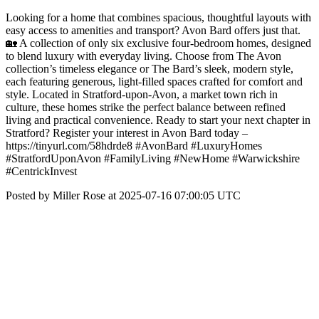
Looking for a home that combines spacious, thoughtful layouts with
easy access to amenities and transport? Avon Bard offers just that.
🏡 A collection of only six exclusive four-bedroom homes, designed
to blend luxury with everyday living. Choose from The Avon
collection’s timeless elegance or The Bard’s sleek, modern style,
each featuring generous, light-filled spaces crafted for comfort and
style. Located in Stratford-upon-Avon, a market town rich in
culture, these homes strike the perfect balance between refined
living and practical convenience. Ready to start your next chapter in
Stratford? Register your interest in Avon Bard today –
https://tinyurl.com/58hdrde8 #AvonBard #LuxuryHomes
#StratfordUponAvon #FamilyLiving #NewHome #Warwickshire
#CentrickInvest
Posted by Miller Rose at 2025-07-16 07:00:05 UTC