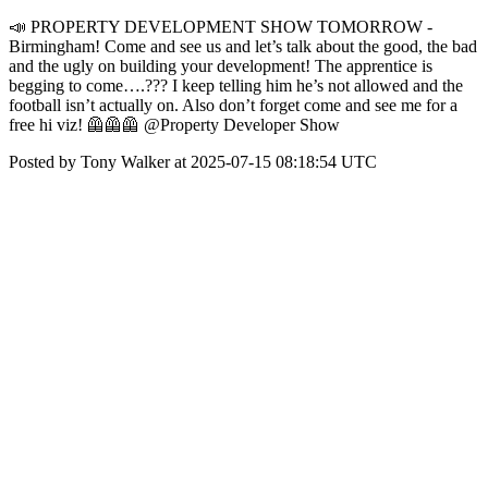
📣 PROPERTY DEVELOPMENT SHOW TOMORROW -
Birmingham! Come and see us and let’s talk about the good, the bad
and the ugly on building your development! The apprentice is
begging to come….??? I keep telling him he’s not allowed and the
football isn’t actually on. Also don’t forget come and see me for a
free hi viz! 🦺🦺🦺 @Property Developer Show
Posted by Tony Walker at 2025-07-15 08:18:54 UTC