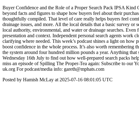
Buyer Confidence and the Role of a Proper Search Pack IPSA Kind Of
beyond facts and figures to shape how buyers feel about their purcha
thoughtfully compiled. That level of care really helps buyers feel comf
drainage issues, and more. All the local details that a basic survey or
local authority, environmental, and water or drainage searches. Even 
presentation and context. Independent personal search agents work clos
clarifying where needed. This week’s podcast shines a light on how pr
boost confidence in the whole process. It’s also worth remembering t
the system around four hundred million pounds a year. Anything that 
Wednesday 16th July to find out how well-prepared search packs help buy
miss an episode of Spilling The Proper-Tea again: Subscribe to our
uk.org For podcast/media info: gareth@mphats.com
Posted by Hamish McLay at 2025-07-16 08:01:05 UTC