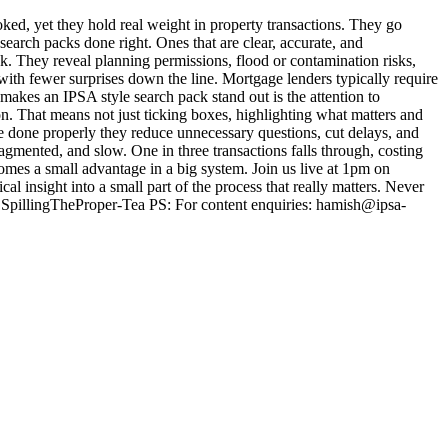
d, yet they hold real weight in property transactions. They go
arch packs done right. Ones that are clear, accurate, and
eck. They reveal planning permissions, flood or contamination risks,
s with fewer surprises down the line. Mortgage lenders typically require
makes an IPSA style search pack stand out is the attention to
on. That means not just ticking boxes, highlighting what matters and
re done properly they reduce unnecessary questions, cut delays, and
mented, and slow. One in three transactions falls through, costing
omes a small advantage in a big system. Join us live at 1pm on
l insight into a small part of the process that really matters. Never
@SpillingTheProper-Tea PS: For content enquiries: hamish@ipsa-