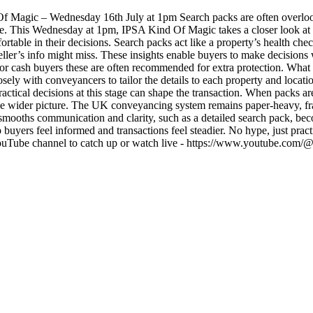
 Magic – Wednesday 16th July at 1pm Search packs are often overlooke
se. This Wednesday at 1pm, IPSA Kind Of Magic takes a closer look at se
ortable in their decisions. Search packs act like a property’s health ch
 seller’s info might miss. These insights enable buyers to make decision
for cash buyers these are often recommended for extra protection. What 
ely with conveyancers to tailor the details to each property and locati
actical decisions at this stage can shape the transaction. When packs a
he wider picture. The UK conveyancing system remains paper-heavy, frag
smooths communication and clarity, such as a detailed search pack, bec
ers feel informed and transactions feel steadier. No hype, just practica
 YouTube channel to catch up or watch live - https://www.youtube.com/