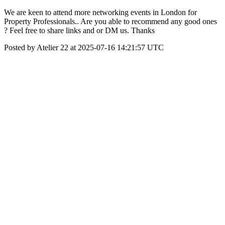
We are keen to attend more networking events in London for
Property Professionals.. Are you able to recommend any good ones
? Feel free to share links and or DM us. Thanks
Posted by Atelier 22 at 2025-07-16 14:21:57 UTC