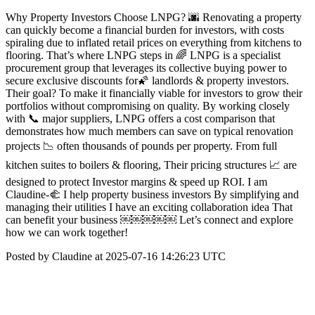
Why Property Investors Choose LNPG? 🌆 Renovating a property
can quickly become a financial burden for investors, with costs
spiraling due to inflated retail prices on everything from kitchens to
flooring. That’s where LNPG steps in 🌈 LNPG is a specialist
procurement group that leverages its collective buying power to
secure exclusive discounts for🌠 landlords & property investors.
Their goal? To make it financially viable for investors to grow their
portfolios without compromising on quality. By working closely
with 📞 major suppliers, LNPG offers a cost comparison that
demonstrates how much members can save on typical renovation
projects 📉 often thousands of pounds per property. From full
kitchen suites to boilers & flooring, Their pricing structures 📈 are
designed to protect Investor margins & speed up ROI. I am
Claudine-🫲 I help property business investors By simplifying and
managing their utilities I have an exciting collaboration idea That
can benefit your business ￼￼￼￼￼ Let’s connect and explore
how we can work together!
Posted by Claudine at 2025-07-16 14:26:23 UTC