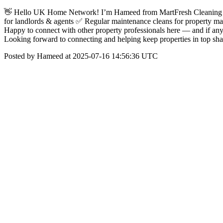
👋 Hello UK Home Network! I’m Hameed from MartFresh Cleaning Co
for landlords & agents ✅ Regular maintenance cleans for property man
Happy to connect with other property professionals here — and if any
Looking forward to connecting and helping keep properties in top 
Posted by Hameed at 2025-07-16 14:56:36 UTC