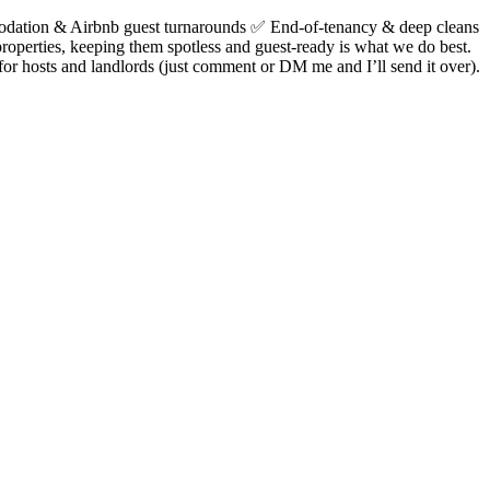
dation & Airbnb guest turnarounds ✅ End-of-tenancy & deep cleans
operties, keeping them spotless and guest-ready is what we do best.
or hosts and landlords (just comment or DM me and I’ll send it over).