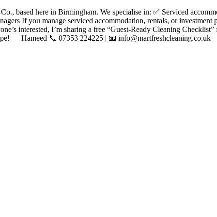
., based here in Birmingham. We specialise in: ✅ Serviced accommo
agers If you manage serviced accommodation, rentals, or investment pr
one’s interested, I’m sharing a free “Guest-Ready Cleaning Checklist” f
shape! — Hameed 📞 07353 224225 | 📧 info@martfreshcleaning.co.uk