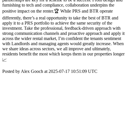
furnishing to tech and compliance, collaboration underpins the
positive impact on the renter.🏆 While PRS and BTR operate
differently, there’s a real opportunity to take the best of BTR and
apply it to a PRS portfolio to achieve the same security of the
investment. Take the professional, feedback-driven approach with
strong communication channels and proactive approach and apply it
across the wider rental market, I’m confident the tenants sentiment
with Landlords and managing agents would greatly increase. When
we share ideas across sectors, we all improve and ultimately,
residents benefit the most which keeps them in our properties longer
📈
Posted by Alex Gooch at 2025-07-17 10:51:09 UTC