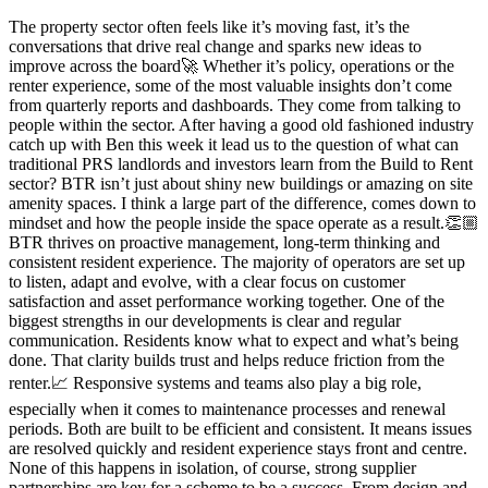
The property sector often feels like it’s moving fast, it’s the
conversations that drive real change and sparks new ideas to
improve across the board🚀 Whether it’s policy, operations or the
renter experience, some of the most valuable insights don’t come
from quarterly reports and dashboards. They come from talking to
people within the sector. After having a good old fashioned industry
catch up with Ben this week it lead us to the question of what can
traditional PRS landlords and investors learn from the Build to Rent
sector? BTR isn’t just about shiny new buildings or amazing on site
amenity spaces. I think a large part of the difference, comes down to
mindset and how the people inside the space operate as a result.👏🏼
BTR thrives on proactive management, long-term thinking and
consistent resident experience. The majority of operators are set up
to listen, adapt and evolve, with a clear focus on customer
satisfaction and asset performance working together. One of the
biggest strengths in our developments is clear and regular
communication. Residents know what to expect and what’s being
done. That clarity builds trust and helps reduce friction from the
renter.📈 Responsive systems and teams also play a big role,
especially when it comes to maintenance processes and renewal
periods. Both are built to be efficient and consistent. It means issues
are resolved quickly and resident experience stays front and centre.
None of this happens in isolation, of course, strong supplier
partnerships are key for a scheme to be a success. From design and