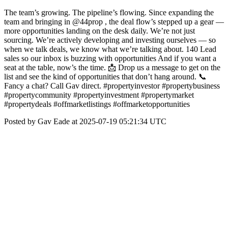
The team’s growing. The pipeline’s flowing. Since expanding the
team and bringing in @44prop , the deal flow’s stepped up a gear —
more opportunities landing on the desk daily. We’re not just
sourcing. We’re actively developing and investing ourselves — so
when we talk deals, we know what we’re talking about. 140 Lead
sales so our inbox is buzzing with opportunities And if you want a
seat at the table, now’s the time. 📩 Drop us a message to get on the
list and see the kind of opportunities that don’t hang around. 📞
Fancy a chat? Call Gav direct. #propertyinvestor #propertybusiness
#propertycommunity #propertyinvestment #propertymarket
#propertydeals #offmarketlistings #offmarketopportunities
Posted by Gav Eade at 2025-07-19 05:21:34 UTC