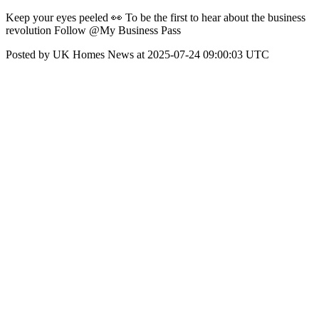
Keep your eyes peeled 👀 To be the first to hear about the business
revolution Follow @My Business Pass
Posted by UK Homes News at 2025-07-24 09:00:03 UTC