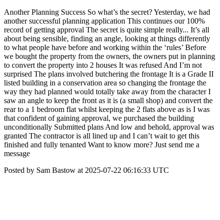
Another Planning Success So what’s the secret? Yesterday, we had
another successful planning application This continues our 100%
record of getting approval The secret is quite simple really... It’s all
about being sensible, finding an angle, looking at things differently
to what people have before and working within the ‘rules’ Before
we bought the property from the owners, the owners put in planning
to convert the property into 2 houses It was refused And I’m not
surprised The plans involved butchering the frontage It is a Grade II
listed building in a conservation area so changing the frontage the
way they had planned would totally take away from the character I
saw an angle to keep the front as it is (a small shop) and convert the
rear to a 1 bedroom flat whilst keeping the 2 flats above as is I was
that confident of gaining approval, we purchased the building
unconditionally Submitted plans And low and behold, approval was
granted The contractor is all lined up and I can’t wait to get this
finished and fully tenanted Want to know more? Just send me a
message
Posted by Sam Bastow at 2025-07-22 06:16:33 UTC