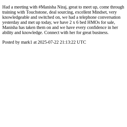
Had a meeting with #Manisha Niraj, great to meet up, come through
training with Touchstone, deal sourcing, excellent Mindset, very
knowledgeable and switched on, we had a telephone conversation
yesterday and met up today, we have 2 x 6 bed HMOs for sale,
Manisha has taken them on and we have every confidence in her
ability and knowledge. Connect with her for great business.
Posted by mark1 at 2025-07-22 21:13:22 UTC