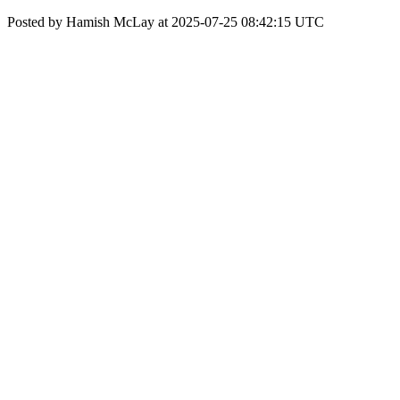
Posted by Hamish McLay at 2025-07-25 08:42:15 UTC