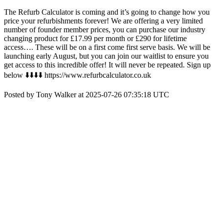
The Refurb Calculator is coming and it’s going to change how you
price your refurbishments forever! We are offering a very limited
number of founder member prices, you can purchase our industry
changing product for £17.99 per month or £290 for lifetime
access…. These will be on a first come first serve basis. We will be
launching early August, but you can join our waitlist to ensure you
get access to this incredible offer! It will never be repeated. Sign up
below ⬇️⬇️⬇️⬇️ https://www.refurbcalculator.co.uk
Posted by Tony Walker at 2025-07-26 07:35:18 UTC