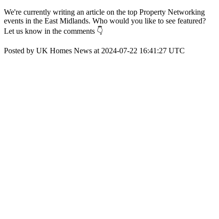
We're currently writing an article on the top Property Networking
events in the East Midlands. Who would you like to see featured?
Let us know in the comments 👇
Posted by UK Homes News at 2024-07-22 16:41:27 UTC