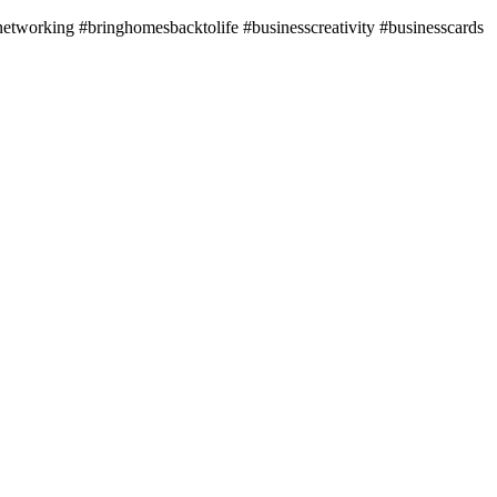
ssnetworking #bringhomesbacktolife #businesscreativity #businesscards