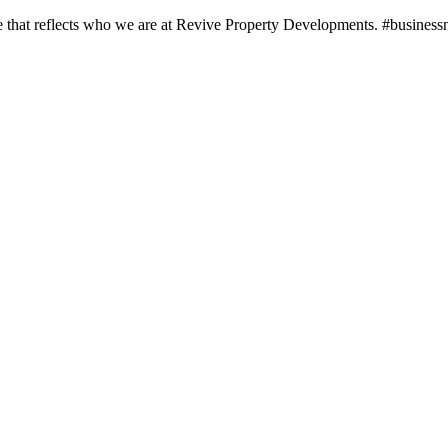
 one that reflects who we are at Revive Property Developments. #busine