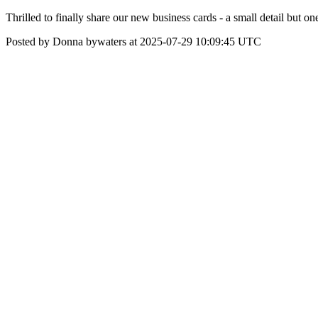
Thrilled to finally share our new business cards - a small detail but
Posted by Donna bywaters at 2025-07-29 10:09:45 UTC