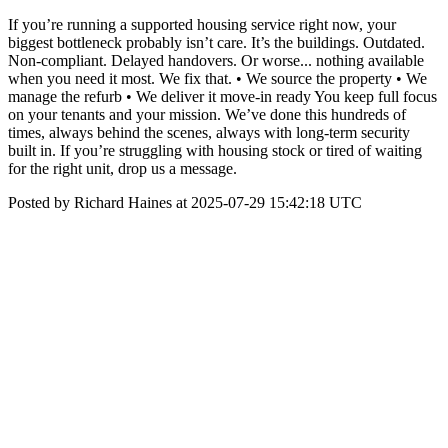
If you’re running a supported housing service right now, your
biggest bottleneck probably isn’t care. It’s the buildings. Outdated.
Non-compliant. Delayed handovers. Or worse... nothing available
when you need it most. We fix that. • We source the property • We
manage the refurb • We deliver it move-in ready You keep full focus
on your tenants and your mission. We’ve done this hundreds of
times, always behind the scenes, always with long-term security
built in. If you’re struggling with housing stock or tired of waiting
for the right unit, drop us a message.
Posted by Richard Haines at 2025-07-29 15:42:18 UTC