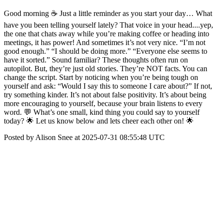
Good morning ☕ Just a little reminder as you start your day… What
have you been telling yourself lately? That voice in your head....yep,
the one that chats away while you’re making coffee or heading into
meetings, it has power! And sometimes it’s not very nice. “I’m not
good enough.” “I should be doing more.” “Everyone else seems to
have it sorted.” Sound familiar? These thoughts often run on
autopilot. But, they’re just old stories. They’re NOT facts. You can
change the script. Start by noticing when you’re being tough on
yourself and ask: “Would I say this to someone I care about?” If not,
try something kinder. It’s not about false positivity. It’s about being
more encouraging to yourself, because your brain listens to every
word. 💬 What’s one small, kind thing you could say to yourself
today? 🌟 Let us know below and lets cheer each other on! 🌟
Posted by Alison Snee at 2025-07-31 08:55:48 UTC