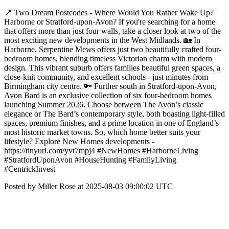
📍 Two Dream Postcodes - Where Would You Rather Wake Up?
Harborne or Stratford-upon-Avon? If you're searching for a home
that offers more than just four walls, take a closer look at two of the
most exciting new developments in the West Midlands. 🏡 In
Harborne, Serpentine Mews offers just two beautifully crafted four-
bedroom homes, blending timeless Victorian charm with modern
design. This vibrant suburb offers families beautiful green spaces, a
close-knit community, and excellent schools - just minutes from
Birmingham city centre. 🔑 Further south in Stratford-upon-Avon,
Avon Bard is an exclusive collection of six four-bedroom homes
launching Summer 2026. Choose between The Avon’s classic
elegance or The Bard’s contemporary style, both boasting light-filled
spaces, premium finishes, and a prime location in one of England’s
most historic market towns. So, which home better suits your
lifestyle? Explore New Homes developments -
https://tinyurl.com/yvt7mpj4 #NewHomes #HarborneLiving
#StratfordUponAvon #HouseHunting #FamilyLiving
#CentrickInvest
Posted by Miller Rose at 2025-08-03 09:00:02 UTC