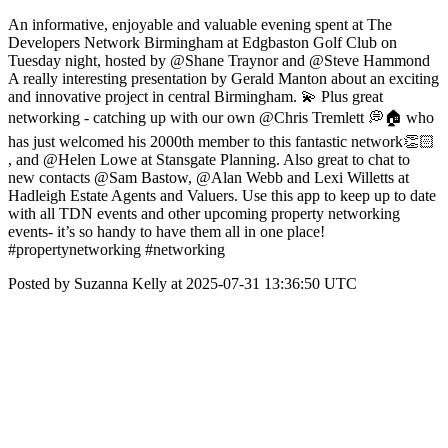
An informative, enjoyable and valuable evening spent at The
Developers Network Birmingham at Edgbaston Golf Club on
Tuesday night, hosted by @Shane Traynor and @Steve Hammond
A really interesting presentation by Gerald Manton about an exciting
and innovative project in central Birmingham. 💫 Plus great
networking - catching up with our own @Chris Tremlett 💭🏠 who
has just welcomed his 2000th member to this fantastic network👏🏻
, and @Helen Lowe at Stansgate Planning. Also great to chat to
new contacts @Sam Bastow, @Alan Webb and Lexi Willetts at
Hadleigh Estate Agents and Valuers. Use this app to keep up to date
with all TDN events and other upcoming property networking
events- it’s so handy to have them all in one place!
#propertynetworking #networking
Posted by Suzanna Kelly at 2025-07-31 13:36:50 UTC