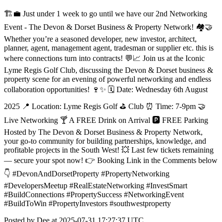
🏗️💼 Just under 1 week to go until we have our 2nd Networking
Event - The Devon & Dorset Business & Property Network! 🏘️🤝
Whether you’re a seasoned developer, new investor, architect,
planner, agent, management agent, tradesman or supplier etc. this is
where connections turn into contracts! 💬📈 Join us at the Iconic
Lyme Regis Golf Club, discussing the Devon & Dorset business &
property scene for an evening of powerful networking and endless
collaboration opportunities! 🍷✨ 🗓️ Date: Wednesday 6th August
2025 📍 Location: Lyme Regis Golf ⛳️ Club ⏰ Time: 7-9pm 🤝
Live Networking 🍸 A FREE Drink on Arrival 🅿️ FREE Parking
Hosted by The Devon & Dorset Business & Property Network,
your go-to community for building partnerships, knowledge, and
profitable projects in the South West! 💥 Last few tickets remaining
— secure your spot now! 👉 Booking Link in the Comments below
👇 #DevonAndDorsetProperty #PropertyNetworking
#DevelopersMeetup #RealEstateNetworking #InvestSmart
#BuildConnections #PropertySuccess #NetworkingEvent
#BuildToWin #PropertyInvestors #southwestproperty
Posted by Dee at 2025-07-31 17:27:37 UTC