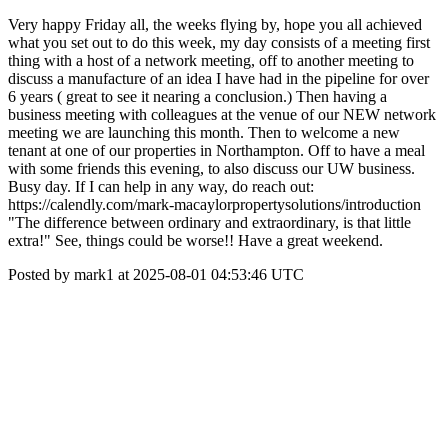
Very happy Friday all, the weeks flying by, hope you all achieved
what you set out to do this week, my day consists of a meeting first
thing with a host of a network meeting, off to another meeting to
discuss a manufacture of an idea I have had in the pipeline for over
6 years ( great to see it nearing a conclusion.) Then having a
business meeting with colleagues at the venue of our NEW network
meeting we are launching this month. Then to welcome a new
tenant at one of our properties in Northampton. Off to have a meal
with some friends this evening, to also discuss our UW business.
Busy day. If I can help in any way, do reach out:
https://calendly.com/mark-macaylorpropertysolutions/introduction
"The difference between ordinary and extraordinary, is that little
extra!" See, things could be worse!! Have a great weekend.
Posted by mark1 at 2025-08-01 04:53:46 UTC