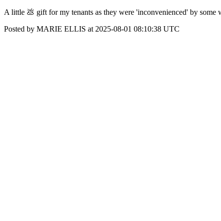
A little 💩 gift for my tenants as they were 'inconvenienced' by some w
Posted by MARIE ELLIS at 2025-08-01 08:10:38 UTC