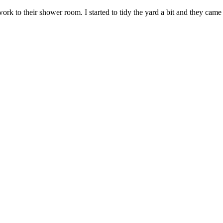
ork to their shower room. I started to tidy the yard a bit and they came 