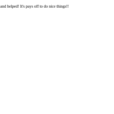
and helped! It's pays off to do nice things!!