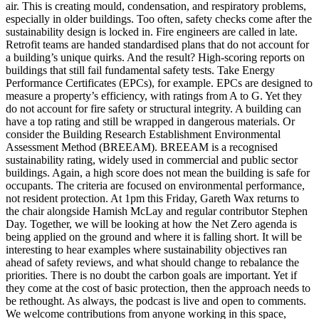
air. This is creating mould, condensation, and respiratory problems,
especially in older buildings. Too often, safety checks come after the
sustainability design is locked in. Fire engineers are called in late.
Retrofit teams are handed standardised plans that do not account for
a building’s unique quirks. And the result? High-scoring reports on
buildings that still fail fundamental safety tests. Take Energy
Performance Certificates (EPCs), for example. EPCs are designed to
measure a property’s efficiency, with ratings from A to G. Yet they
do not account for fire safety or structural integrity. A building can
have a top rating and still be wrapped in dangerous materials. Or
consider the Building Research Establishment Environmental
Assessment Method (BREEAM). BREEAM is a recognised
sustainability rating, widely used in commercial and public sector
buildings. Again, a high score does not mean the building is safe for
occupants. The criteria are focused on environmental performance,
not resident protection. At 1pm this Friday, Gareth Wax returns to
the chair alongside Hamish McLay and regular contributor Stephen
Day. Together, we will be looking at how the Net Zero agenda is
being applied on the ground and where it is falling short. It will be
interesting to hear examples where sustainability objectives ran
ahead of safety reviews, and what should change to rebalance the
priorities. There is no doubt the carbon goals are important. Yet if
they come at the cost of basic protection, then the approach needs to
be rethought. As always, the podcast is live and open to comments.
We welcome contributions from anyone working in this space,