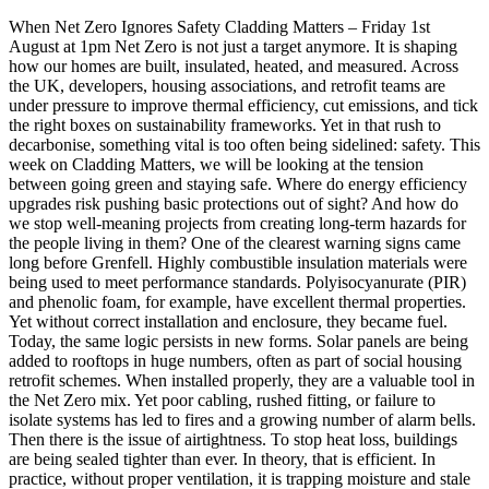
When Net Zero Ignores Safety Cladding Matters – Friday 1st
August at 1pm Net Zero is not just a target anymore. It is shaping
how our homes are built, insulated, heated, and measured. Across
the UK, developers, housing associations, and retrofit teams are
under pressure to improve thermal efficiency, cut emissions, and tick
the right boxes on sustainability frameworks. Yet in that rush to
decarbonise, something vital is too often being sidelined: safety. This
week on Cladding Matters, we will be looking at the tension
between going green and staying safe. Where do energy efficiency
upgrades risk pushing basic protections out of sight? And how do
we stop well-meaning projects from creating long-term hazards for
the people living in them? One of the clearest warning signs came
long before Grenfell. Highly combustible insulation materials were
being used to meet performance standards. Polyisocyanurate (PIR)
and phenolic foam, for example, have excellent thermal properties.
Yet without correct installation and enclosure, they became fuel.
Today, the same logic persists in new forms. Solar panels are being
added to rooftops in huge numbers, often as part of social housing
retrofit schemes. When installed properly, they are a valuable tool in
the Net Zero mix. Yet poor cabling, rushed fitting, or failure to
isolate systems has led to fires and a growing number of alarm bells.
Then there is the issue of airtightness. To stop heat loss, buildings
are being sealed tighter than ever. In theory, that is efficient. In
practice, without proper ventilation, it is trapping moisture and stale