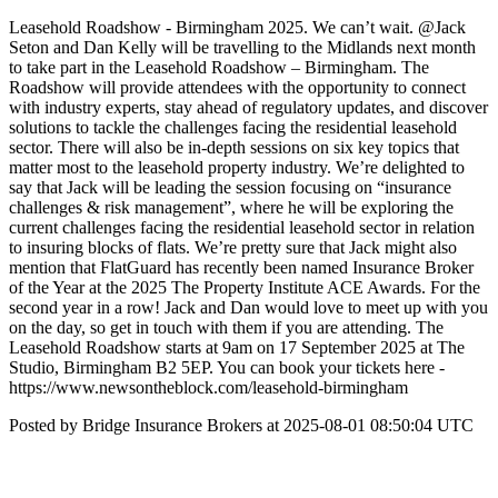
Leasehold Roadshow - Birmingham 2025. We can’t wait. @Jack
Seton and Dan Kelly will be travelling to the Midlands next month
to take part in the Leasehold Roadshow – Birmingham. The
Roadshow will provide attendees with the opportunity to connect
with industry experts, stay ahead of regulatory updates, and discover
solutions to tackle the challenges facing the residential leasehold
sector. There will also be in-depth sessions on six key topics that
matter most to the leasehold property industry. We’re delighted to
say that Jack will be leading the session focusing on “insurance
challenges & risk management”, where he will be exploring the
current challenges facing the residential leasehold sector in relation
to insuring blocks of flats. We’re pretty sure that Jack might also
mention that FlatGuard has recently been named Insurance Broker
of the Year at the 2025 The Property Institute ACE Awards. For the
second year in a row! Jack and Dan would love to meet up with you
on the day, so get in touch with them if you are attending. The
Leasehold Roadshow starts at 9am on 17 September 2025 at The
Studio, Birmingham B2 5EP. You can book your tickets here -
https://www.newsontheblock.com/leasehold-birmingham
Posted by Bridge Insurance Brokers at 2025-08-01 08:50:04 UTC