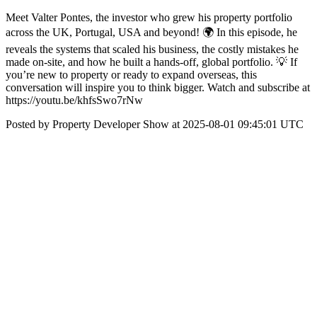
Meet Valter Pontes, the investor who grew his property portfolio
across the UK, Portugal, USA and beyond! 🌍️ In this episode, he
reveals the systems that scaled his business, the costly mistakes he
made on-site, and how he built a hands-off, global portfolio. 💡 If
you’re new to property or ready to expand overseas, this
conversation will inspire you to think bigger. Watch and subscribe at
https://youtu.be/khfsSwo7rNw
Posted by Property Developer Show at 2025-08-01 09:45:01 UTC