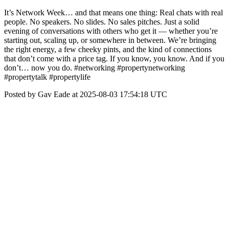
It’s Network Week… and that means one thing: Real chats with real
people. No speakers. No slides. No sales pitches. Just a solid
evening of conversations with others who get it — whether you’re
starting out, scaling up, or somewhere in between. We’re bringing
the right energy, a few cheeky pints, and the kind of connections
that don’t come with a price tag. If you know, you know. And if you
don’t… now you do. #networking #propertynetworking
#propertytalk #propertylife
Posted by Gav Eade at 2025-08-03 17:54:18 UTC