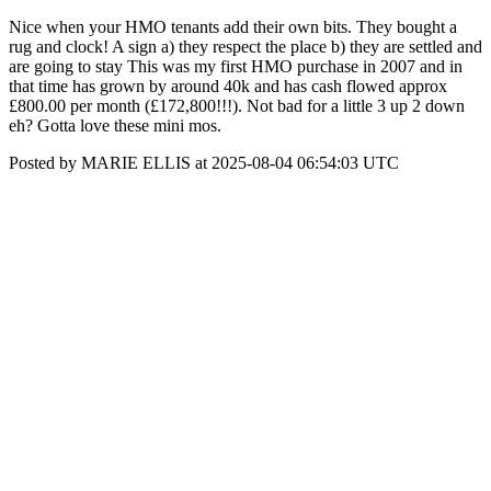
Nice when your HMO tenants add their own bits. They bought a
rug and clock! A sign a) they respect the place b) they are settled and
are going to stay This was my first HMO purchase in 2007 and in
that time has grown by around 40k and has cash flowed approx
£800.00 per month (£172,800!!!). Not bad for a little 3 up 2 down
eh? Gotta love these mini mos.
Posted by MARIE ELLIS at 2025-08-04 06:54:03 UTC