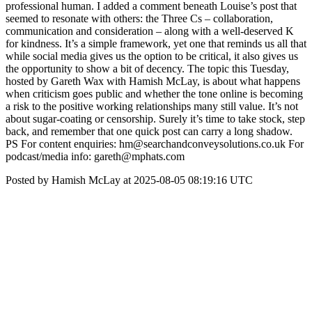
professional human. I added a comment beneath Louise’s post that
seemed to resonate with others: the Three Cs – collaboration,
communication and consideration – along with a well-deserved K
for kindness. It’s a simple framework, yet one that reminds us all that
while social media gives us the option to be critical, it also gives us
the opportunity to show a bit of decency. The topic this Tuesday,
hosted by Gareth Wax with Hamish McLay, is about what happens
when criticism goes public and whether the tone online is becoming
a risk to the positive working relationships many still value. It’s not
about sugar-coating or censorship. Surely it’s time to take stock, step
back, and remember that one quick post can carry a long shadow.
PS For content enquiries: hm@searchandconveysolutions.co.uk For
podcast/media info: gareth@mphats.com
Posted by Hamish McLay at 2025-08-05 08:19:16 UTC