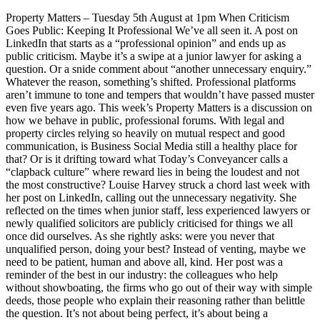
Property Matters – Tuesday 5th August at 1pm When Criticism
Goes Public: Keeping It Professional We’ve all seen it. A post on
LinkedIn that starts as a “professional opinion” and ends up as
public criticism. Maybe it’s a swipe at a junior lawyer for asking a
question. Or a snide comment about “another unnecessary enquiry.”
Whatever the reason, something’s shifted. Professional platforms
aren’t immune to tone and tempers that wouldn’t have passed muster
even five years ago. This week’s Property Matters is a discussion on
how we behave in public, professional forums. With legal and
property circles relying so heavily on mutual respect and good
communication, is Business Social Media still a healthy place for
that? Or is it drifting toward what Today’s Conveyancer calls a
“clapback culture” where reward lies in being the loudest and not
the most constructive? Louise Harvey struck a chord last week with
her post on LinkedIn, calling out the unnecessary negativity. She
reflected on the times when junior staff, less experienced lawyers or
newly qualified solicitors are publicly criticised for things we all
once did ourselves. As she rightly asks: were you never that
unqualified person, doing your best? Instead of venting, maybe we
need to be patient, human and above all, kind. Her post was a
reminder of the best in our industry: the colleagues who help
without showboating, the firms who go out of their way with simple
deeds, those people who explain their reasoning rather than belittle
the question. It’s not about being perfect, it’s about being a